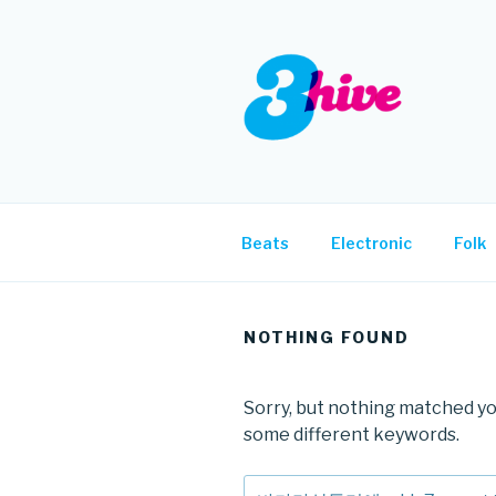
Skip
to
content
3HIVE
Handpicked music since 2004
Beats
Electronic
Folk
NOTHING FOUND
Sorry, but nothing matched yo
some different keywords.
Search