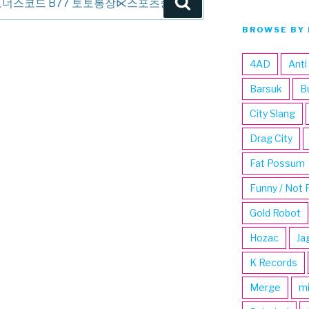
Search
BROWSE BY 
4AD
Anti
Barsuk
B
City Slang
Drag City
Fat Possum
Funny / Not 
Gold Robot
Hozac
Ja
K Records
Merge
m