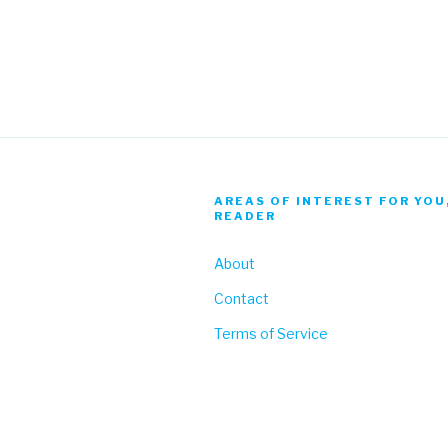
AREAS OF INTEREST FOR YOU
READER
About
Contact
Terms of Service