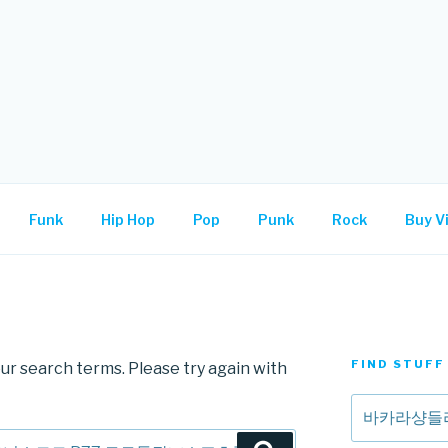
.
Funk
Hip Hop
Pop
Punk
Rock
Buy Vi
FIND STUFF
ur search terms. Please try again with
Search
for: