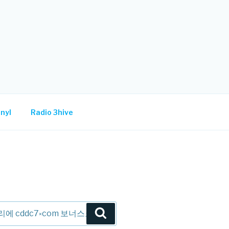
nyl
Radio 3hive
Search