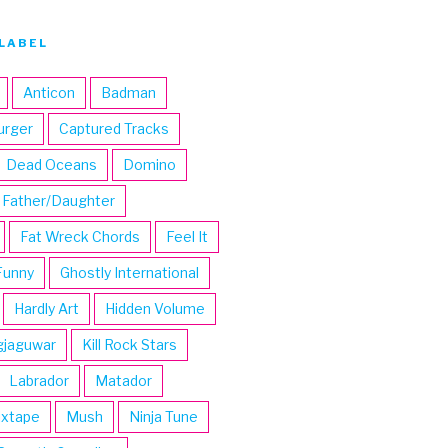
LABEL
Anticon
Badman
urger
Captured Tracks
Dead Oceans
Domino
Father/Daughter
Fat Wreck Chords
Feel It
Funny
Ghostly International
Hardly Art
Hidden Volume
gjaguwar
Kill Rock Stars
Labrador
Matador
ixtape
Mush
Ninja Tune