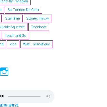
Secretly Canadian
d
Six Tonnes De Chair
StarTime
Stones Throw
Suicide Squeeze
Teenbeat
Touch and Go
ind
Vice
Wax Thématique
ew
View
View
ve’s
3hive’s
3hive’s
file
profile
profile
on
on
ADIO 3HIVE