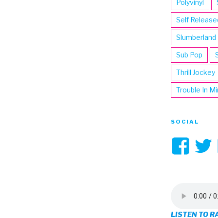
Polyvinyl
Self Release
Slumberland
Sub Pop
Thrill Jockey
Trouble In M
SOCIAL
Vi
3hi
pro
on
LISTEN TO R