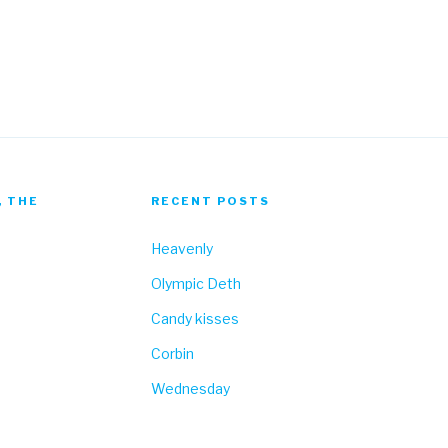
Fa
, THE
RECENT POSTS
Heavenly
Olympic Deth
Candy kisses
Corbin
Wednesday