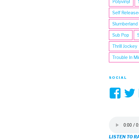
Polyvinyl
Self Release
Slumberland
Sub Pop
Thrill Jockey
Trouble In M
SOCIAL
Vi
3hi
pro
on
LISTEN TO R