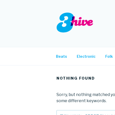
Skip
to
content
3HIVE
Handpicked music since 2004
Beats
Electronic
Folk
NOTHING FOUND
Sorry, but nothing matched yo
some different keywords.
Search