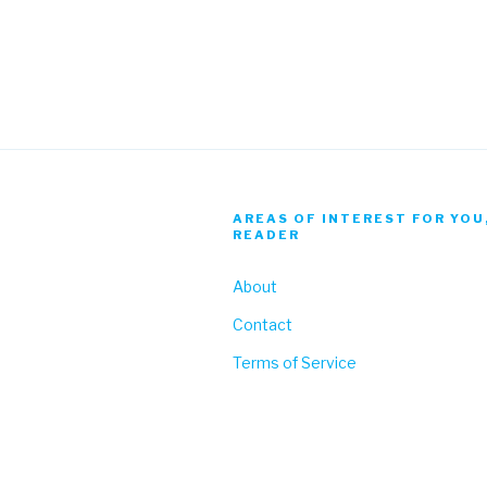
AREAS OF INTEREST FOR YOU
READER
About
Contact
Terms of Service