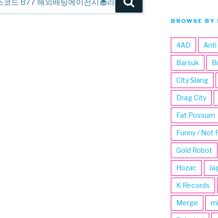
Search
BROWSE BY 
4AD
Anti
Barsuk
B
City Slang
Drag City
Fat Possum
Funny / Not 
Gold Robot
Hozac
Ja
K Records
Merge
m