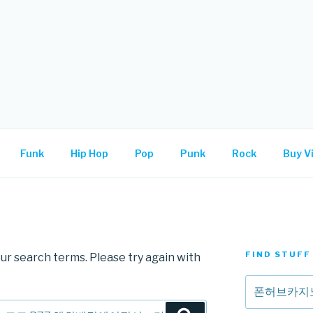
.
Funk
Hip Hop
Pop
Punk
Rock
Buy Vi
FIND STUFF
ur search terms. Please try again with
Search
for: