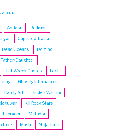
LABEL
Anticon
Badman
urger
Captured Tracks
Dead Oceans
Domino
Father/Daughter
Fat Wreck Chords
Feel It
Funny
Ghostly International
Hardly Art
Hidden Volume
gjaguwar
Kill Rock Stars
Labrador
Matador
ixtape
Mush
Ninja Tune