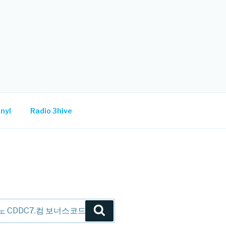
nyl
Radio 3hive
Search