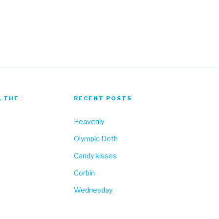
Fa
, THE
RECENT POSTS
Heavenly
Olympic Deth
Candy kisses
Corbin
Wednesday