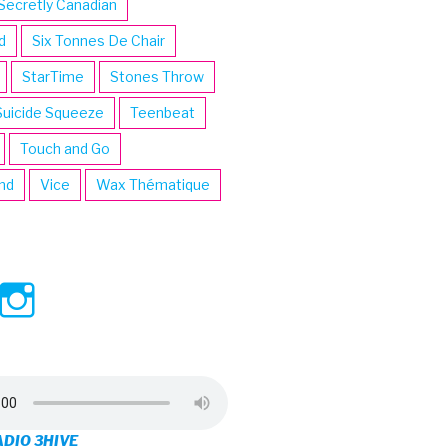
Secretly Canadian
d
Six Tonnes De Chair
StarTime
Stones Throw
Suicide Squeeze
Teenbeat
Touch and Go
ind
Vice
Wax Thématique
ew
View
View
ve’s
3hive’s
3hive’s
file
profile
profile
on
on
ADIO 3HIVE